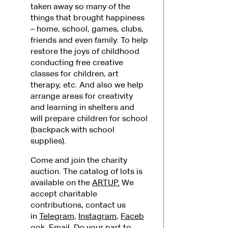
taken away so many of the
things that brought happiness
– home, school, games, clubs,
friends and even family. To help
restore the joys of childhood
conducting free creative
classes for children, art
therapy, etc. And also we help
arrange areas for creativity
and learning in shelters and
will prepare children for school
(backpack with school
supplies).
Come and join the charity
auction. The catalog of lots is
available on the
ARTUP.
We
accept charitable
contributions, contact us
in
Telegram
,
Instagram
,
Faceb
ook
,
Email
. Do your part to