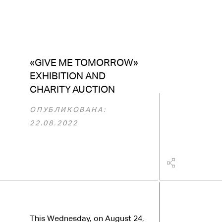
«GIVE ME TOMORROW»
EXHIBITION AND
CHARITY AUCTION
ОПУБЛИКОВАНА:
22.08.2022
This Wednesday, on August 24,