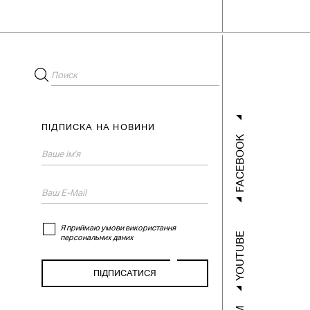
ПІДПИСКА НА НОВИНИ
FACEBOOK
Я приймаю умови використання
YOUTUBE
персональних даних