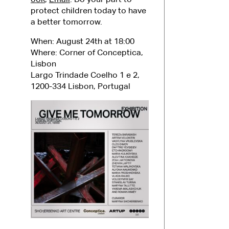
protect children today to have
a better tomorrow.
When: August 24th at 18:00
Where: Corner of Conceptica,
Lisbon
Largo Trindade Coelho 1 e 2,
1200-334 Lisbon, Portugal