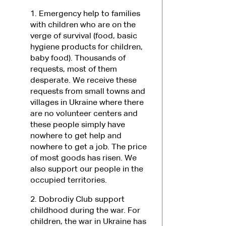
1. Emergency help to families
with children who are on the
verge of survival (food, basic
hygiene products for children,
baby food). Thousands of
requests, most of them
desperate. We receive these
requests from small towns and
villages in Ukraine where there
are no volunteer centers and
these people simply have
nowhere to get help and
nowhere to get a job. The price
of most goods has risen. We
also support our people in the
occupied territories.
2. Dobrodiy Club support
childhood during the war. For
children, the war in Ukraine has