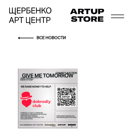
ВСЕ НОВОСТИ