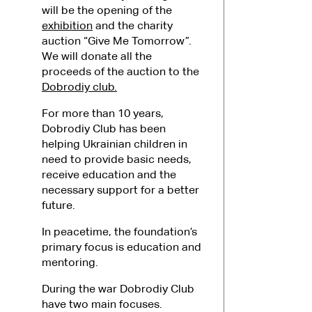
will be the opening of the
exhibition
and the charity
auction “Give Me Tomorrow”.
We will donate all the
proceeds of the auction to the
Dobrodiy club.
For more than 10 years,
Dobrodiy Club has been
helping Ukrainian children in
need to provide basic needs,
receive education and the
necessary support for a better
future.
In peacetime, the foundation’s
primary focus is education and
mentoring.
During the war Dobrodiy Club
have two main focuses.