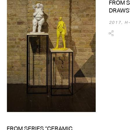
FROM S
DRAWS
2017, H
FROM SERIES “CERAMIC