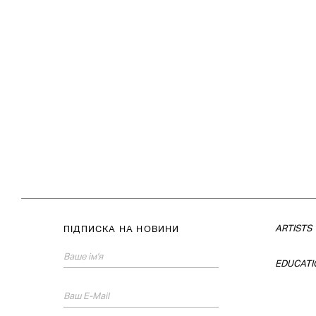
ARTISTS
ПІДПИСКА НА НОВИНИ
EDUCATI