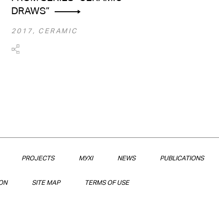
DRAWS”
2017, CERAMIC
PROJECTS
МУХІ
NEWS
PUBLICATIONS
ON
SITE MAP
TERMS OF USE