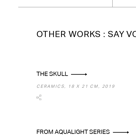
OTHER WORKS : SAY 
THE SKULL
CERAMICS, 18 Х 21 СМ, 2019
FROM AQUALIGHT SERIES