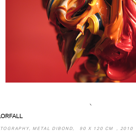
LORFALL
TOGRAPHY, METAL DIBOND, 90 Х 120 СМ , 2010