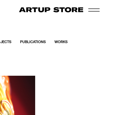
JECTS
PUBLICATIONS
WORKS