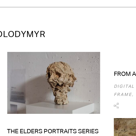
VOLODYMYR
FROM A
DIGITAL
FRAME, 
THE ELDERS PORTRAITS SERIES