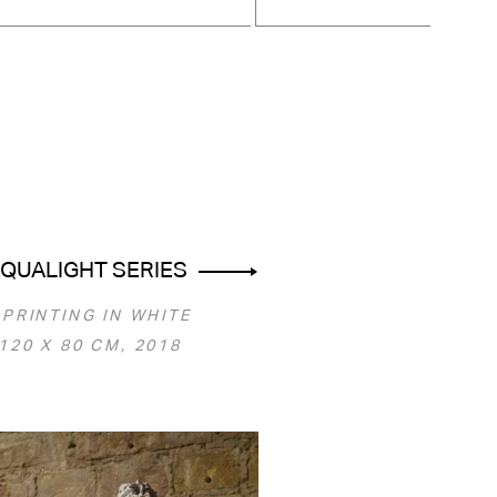
QUALIGHT SERIES
 PRINTING IN WHITE
120 Х 80 СМ, 2018