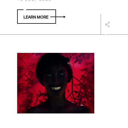
LEARN MORE