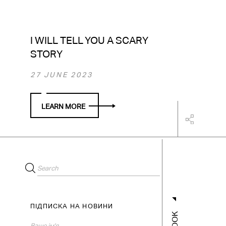
I WILL TELL YOU A SCARY
STORY
27 JUNE 2023
LEARN MORE
ПІДПИСКА НА НОВИНИ