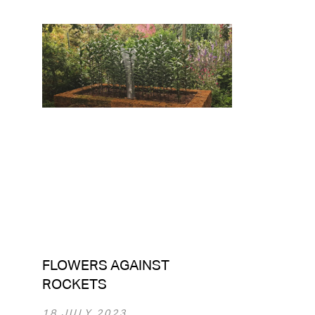
FLOWERS AGAINST
ROCKETS
18 JULY 2023