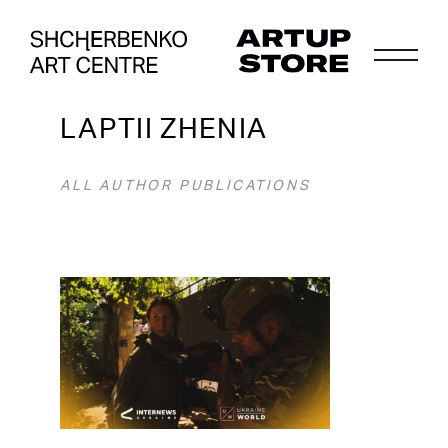
LAPTII ZHENIA
ALL AUTHOR PUBLICATIONS