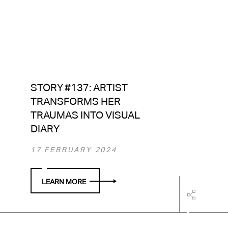
STORY #137: ARTIST
TRANSFORMS HER
TRAUMAS INTO VISUAL
DIARY
17 FEBRUARY 2024
LEARN MORE