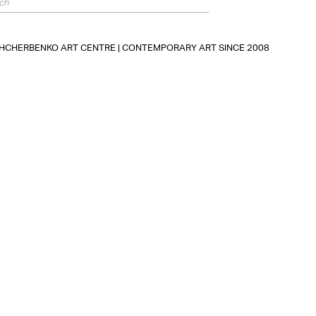
SHCHERBENKO ART CENTRE | CONTEMPORARY ART SINCE 2008