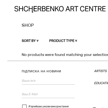
SHOP
SORT BY
PRODUCT TYPE
No products were found matching your selectio
ARTISTS
ПІДПИСКА НА НОВИНИ
EDUCATI
Я приймаю умови використання