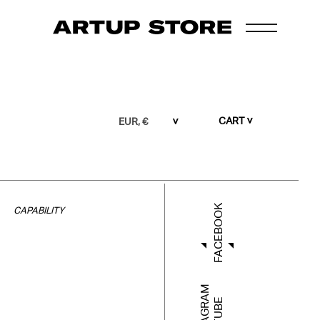
CART
EUR, €
FACEBOOK
CAPABILITY
INSTAGRAM