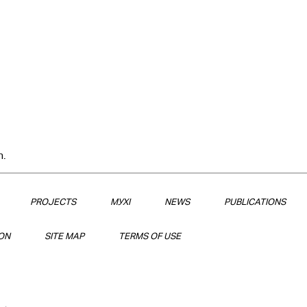
n.
PROJECTS
МУХІ
NEWS
PUBLICATIONS
ON
SITE MAP
TERMS OF USE