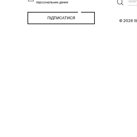
персональних даних
© 2026 